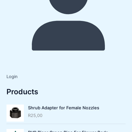
Login
Products
Shrub Adapter for Female Nozzles
R
25,00