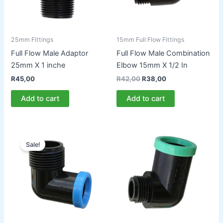
25mm Fittings
15mm Full Flow Fittings
Full Flow Male Adaptor
Full Flow Male Combination
25mm X 1 inche
Elbow 15mm X 1/2 In
Original
Current
R
45,00
R
42,00
R
38,00
price
price
was:
is:
Add to cart
Add to cart
R42,00.
R38,00.
Sale!