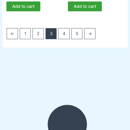
Add to cart
Add to cart
←
1
2
3
4
5
→