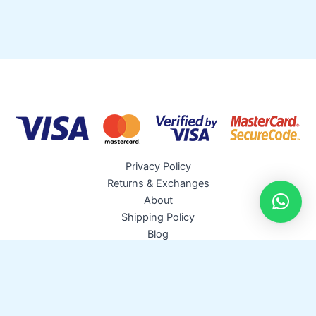
c
s
t
s
Privacy Policy
Returns & Exchanges
About
Shipping Policy
Blog
Copyright © 2026 Pro Irrigation | Powered by
Astra WordPress