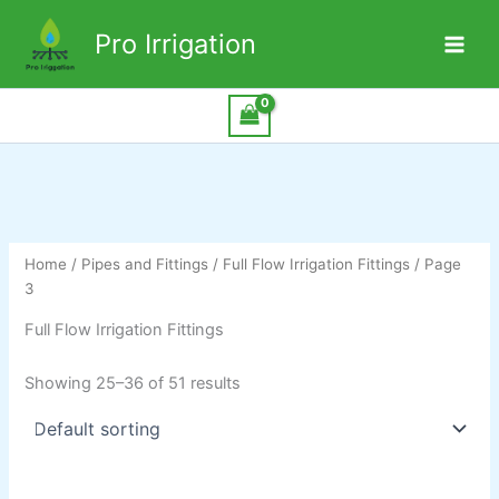
Pro Irrigation
Skip
to
content
Home
/
Pipes and Fittings
/
Full Flow Irrigation Fittings
/ Page
3
Full Flow Irrigation Fittings
Showing 25–36 of 51 results