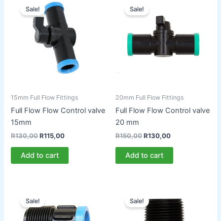
Sale!
Sale!
15mm Full Flow Fittings
20mm Full Flow Fittings
Full Flow Flow Control valve
Full Flow Flow Control valve
15mm
20 mm
Original
Current
Original
Current
R
130,00
R
115,00
R
150,00
R
130,00
price
price
price
price
was:
is:
was:
is:
Add to cart
Add to cart
R130,00.
R115,00.
R150,00.
R130,00.
Sale!
Sale!