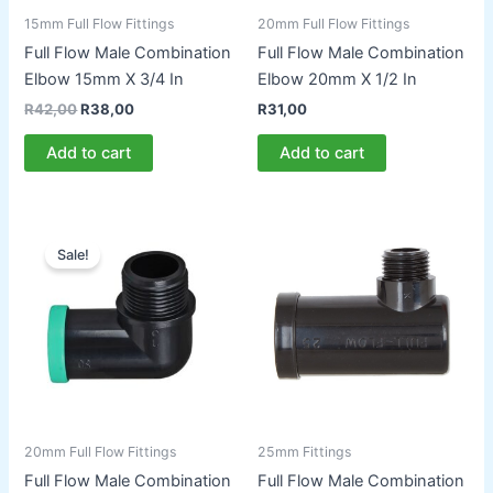
15mm Full Flow Fittings
20mm Full Flow Fittings
Full Flow Male Combination
Full Flow Male Combination
Elbow 15mm X 3/4 In
Elbow 20mm X 1/2 In
Original
Current
R
42,00
R
38,00
R
31,00
price
price
was:
is:
Add to cart
Add to cart
R42,00.
R38,00.
Sale!
20mm Full Flow Fittings
25mm Fittings
Full Flow Male Combination
Full Flow Male Combination