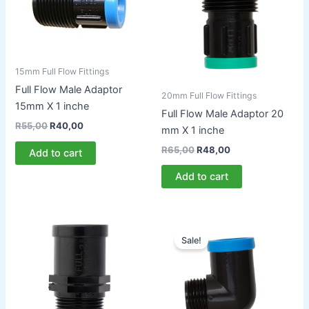
15mm Full Flow Fittings
Full Flow Male Adaptor
20mm Full Flow Fittings
15mm X 1 inche
Full Flow Male Adaptor 20
Original
Current
R
55,00
R
40,00
mm X 1 inche
price
price
was:
is:
Original
Current
R
65,00
R
48,00
Add to cart
R55,00.
R40,00.
price
price
was:
is:
Add to cart
R65,00.
R48,00.
Sale!