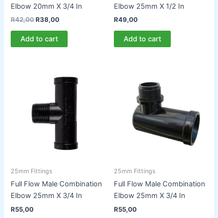
Elbow 20mm X 3/4 In
Elbow 25mm X 1/2 In
Original
Current
R
42,00
R
38,00
R
49,00
price
price
was:
is:
Add to cart
Add to cart
R42,00.
R38,00.
25mm Fittings
25mm Fittings
Full Flow Male Combination
Full Flow Male Combination
Elbow 25mm X 3/4 In
Elbow 25mm X 3/4 In
R
55,00
R
55,00