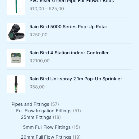
PVC Riser Green Pipe For Flower Beds
P
R
10,00
–
R
25,00
r
i
Rain Bird 5000 Series Pop-Up Rotar
c
e
R
250,00
r
a
Rain Bird 4 Station indoor Controller
n
g
R
2100,00
e
:
Rain Bird Uni-spray 2.1m Pop-Up Sprinkler
R
1
R
58,00
0
,
5
Pipes and Fittings
57
0
7
5
Full Flow Irrigation Fittings
51
0
p
1
1
25mm Fittings
18
t
r
8
p
h
1
15mm Full Flow Fittings
15
o
p
r
r
5
d
r
o
1
20mm Full Flow Fittings
18
o